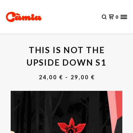
0
THIS IS NOT THE
UPSIDE DOWN S1
24,00
€
- 29,00
€