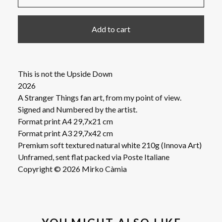
Add to cart
This is not the Upside Down
2026
A Stranger Things fan art, from my point of view.
Signed and Numbered by the artist.
Format print A4 29,7x21 cm
Format print A3 29,7x42 cm
Premium soft textured natural white 210g (Innova Art)
Unframed, sent flat packed via Poste Italiane
Copyright © 2026 Mirko Càmia