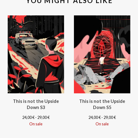
YOU MIGHT ALSO LIKE
This is not the Upside
This is not the Upside
Down S3
Down S5
24,00
€
- 29,00
€
24,00
€
- 29,00
€
On sale
On sale