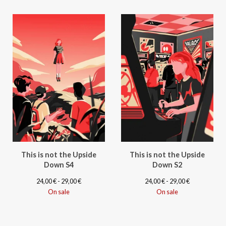
This is not the Upside
This is not the Upside
Down S4
Down S2
24,00
€
- 29,00
€
24,00
€
- 29,00
€
On sale
On sale