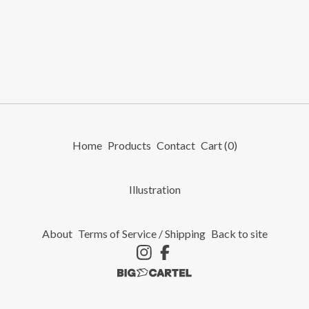
Home
Products
Contact
Cart (
0
)
Illustration
About
Terms of Service / Shipping
Back to site